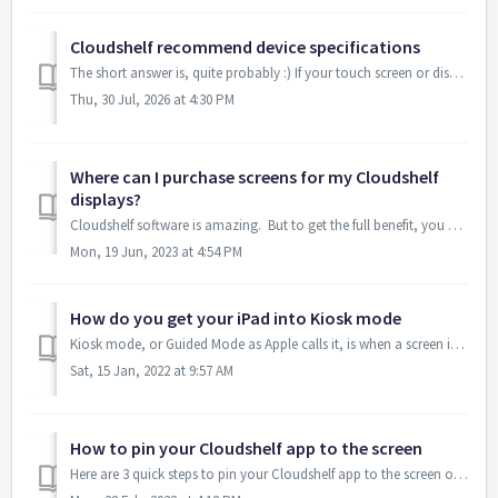
Cloudshelf recommend device specifications
The short answer is, quite probably :) If your touch screen or display device: Has a browser that can be upgraded to a recent one; and Is connected ...
Thu, 30 Jul, 2026 at 4:30 PM
Where can I purchase screens for my Cloudshelf
displays?
Cloudshelf software is amazing. But to get the full benefit, you need the right screens, that: are turned on (a bigger deal than you may think), are ...
Mon, 19 Jun, 2023 at 4:54 PM
How do you get your iPad into Kiosk mode
Kiosk mode, or Guided Mode as Apple calls it, is when a screen is locked into one app, preventing users from going onto other apps or websites. This is use...
Sat, 15 Jan, 2022 at 9:57 AM
How to pin your Cloudshelf app to the screen
Here are 3 quick steps to pin your Cloudshelf app to the screen of your Android/Samsung device: 1. Select the square icon on the bottom of the screen...