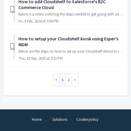
How to add Cloudshelf to Salesforce's B2C
Commerce Cloud
Below is a video outlining the steps needed to get going with adding Cloudshelf to Salesforce's B2C Commerce Cloud: Here are the links yo...
Fri, 9 Feb, 2024 at 3:58 PM
How to setup your Cloudshelf kiosk using Esper's
MDM
Below are the steps on how to set up your Cloudshelf device to run the Esper io MDM. This will allow your kiosk to be locked down to the Cloudshelf exp...
Thu, 18 Sep, 2025 at 3:32 PM
1
2
Home
Solutions
Cookie policy