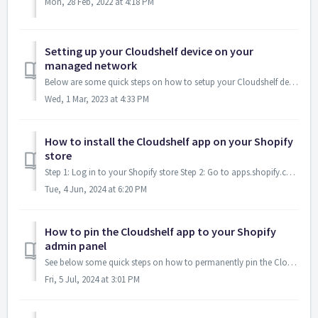
Mon, 28 Feb, 2022 at 4:18 PM
Setting up your Cloudshelf device on your
managed network
Below are some quick steps on how to setup your Cloudshelf devices onto your managed network / CMS system: If you are using a CMS system, depending on w...
Wed, 1 Mar, 2023 at 4:33 PM
How to install the Cloudshelf app on your Shopify
store
Step 1: Log in to your Shopify store Step 2: Go to apps.shopify.com/cloudshelf and click on 'Install'. Step 3: You will now see Cloudshe...
Tue, 4 Jun, 2024 at 6:20 PM
How to pin the Cloudshelf app to your Shopify
admin panel
See below some quick steps on how to permanently pin the Cloudshelf app to your Shopify admin panel - for each access to the app anytime you need to make ch...
Fri, 5 Jul, 2024 at 3:01 PM