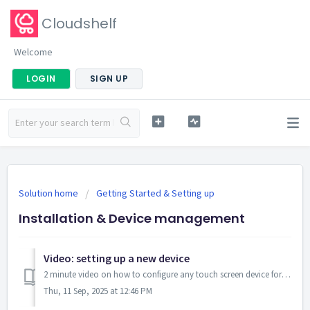
Cloudshelf
Welcome
LOGIN
SIGN UP
Solution home
Getting Started & Setting up
Installation & Device management
Video: setting up a new device
2 minute video on how to configure any touch screen device for use as a Cloudshelf display. Launch the Cloudshelf app from your Shopify admin panel wit...
Thu, 11 Sep, 2025 at 12:46 PM