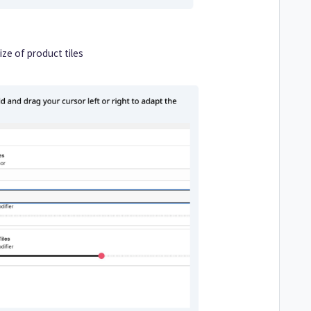
ize of product tiles