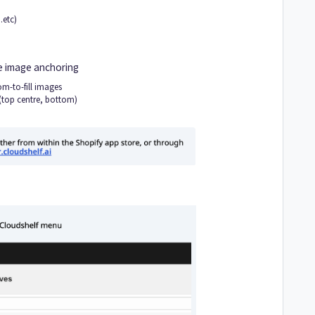
.etc)
 image anchoring
m-to-fill images
(top centre, bottom)