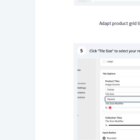
Adapt product grid ti