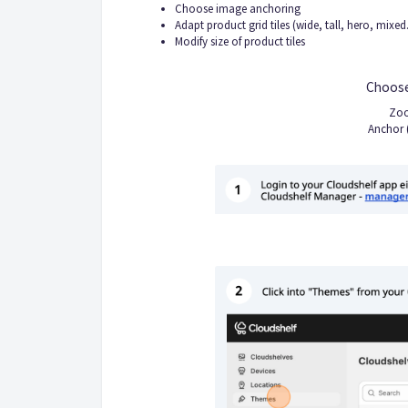
Choose image anchoring
Adapt product grid tiles (wide, tall, hero, mixed.
Modify size of product tiles
Choose
Zoo
Anchor 