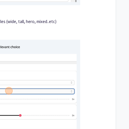
les (wide, tall, hero, mixed..etc)