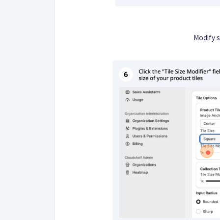
Modify s