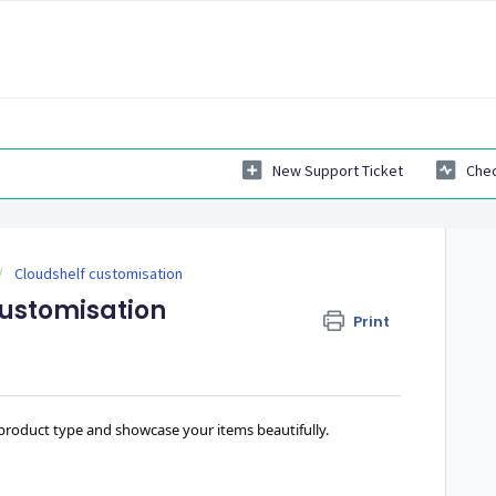
New Support Ticket
Chec
Cloudshelf customisation
 customisation
Print
 product type and showcase your items beautifully.