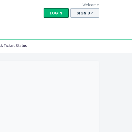
Welcome
LOGIN
SIGN UP
k Ticket Status