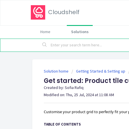
Cloudshelf
Home
Solutions
Solution home
Getting Started & Setting up
Get started: Product tile
Created by: Sofia Rafiq
Modified on: Thu, 25 Jul, 2024 at 11:08 AM
Customise your product grid to perfectly fit your
TABLE OF CONTENTS