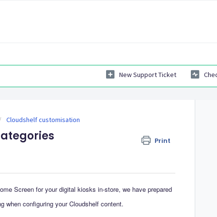
New Support Ticket
Chec
Cloudshelf customisation
categories
Print
Home Screen for your digital kiosks in-store, we have prepared
ng when configuring your Cloudshelf content.