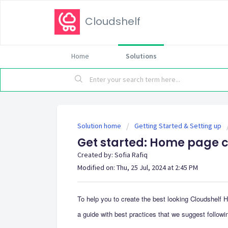
Cloudshelf
Home
Solutions
Solution home
Getting Started & Setting up
Get started: Home page 
Created by: Sofia Rafiq
Modified on: Thu, 25 Jul, 2024 at 2:45 PM
To help you to create the best looking Cloudshelf 
a guide with best practices that we suggest followi