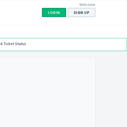
Welcome
LOGIN
SIGN UP
k Ticket Status