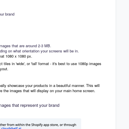
our brand
 images that are around 2-3 MB.
ing on what orientation your screens will be in.
mat 1080 x 1080 px.
tiles in 'wide', or 'tall' format - it's best to use 1080p images
ayout.
eally showcase your products in a beautiful manner. This will
re the images that will display on your main home screen.
mages that represent your brand