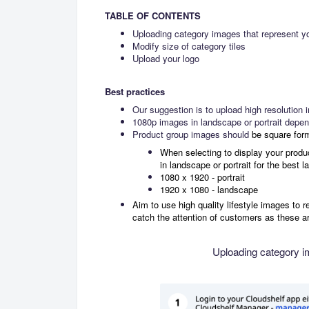
TABLE OF CONTENTS
Uploading category images that represent y
Modify size of category tiles
Upload your logo
Best practices
Our suggestion is to upload high resolution
1080p images in landscape or portrait depend
Product group images should
be square for
When selecting to display your product 
in landscape or portrait for the best l
1080 x 1920 - portrait
1920 x 1080 - landscape
Aim to use high quality lifestyle images to r
catch the attention of customers as these a
Uploading category i