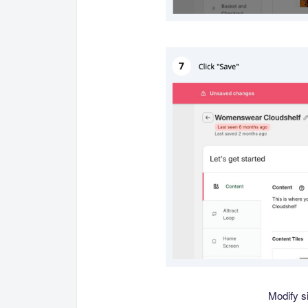
Modify si