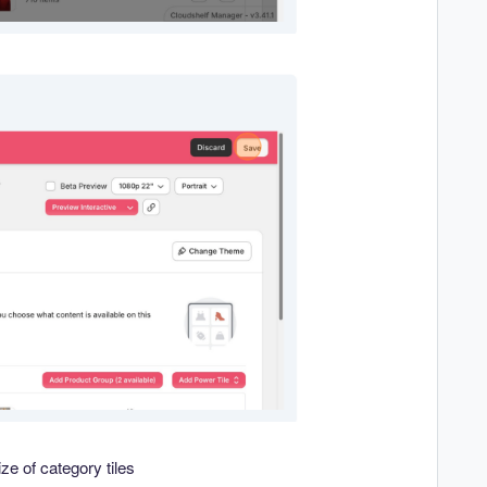
ze of category tiles