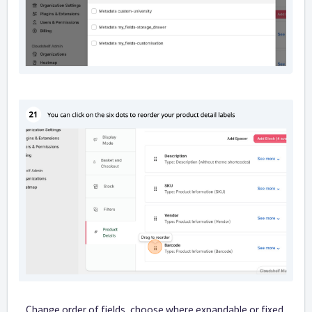
Change order of fields, choose where expandable or fixed,