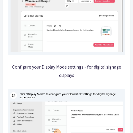
Configure your Display Mode settings - for digital signage
displays