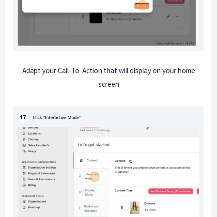
Adapt your Call-To-Action that will display on your home
screen