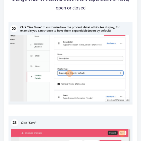
open or closed