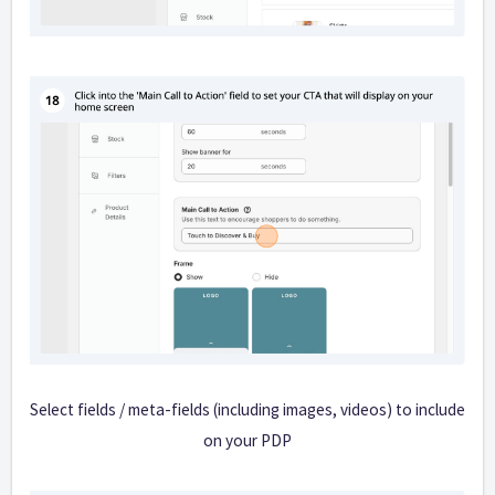
Select fields / meta-fields (including images, videos) to include
on your PDP