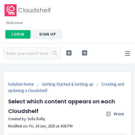
Cloudshelf
Welcome
LOGIN
SIGN UP
Solution home
Getting Started & Setting up
Creating and
updating a Cloudshelf
Select which content appears on each
Cloudshelf
Print
Created by: Sofia Rafiq
Modified on: Fri, 24 Jan, 2025 at 4:06 PM