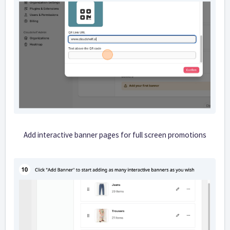
Add interactive banner pages for full screen promotions