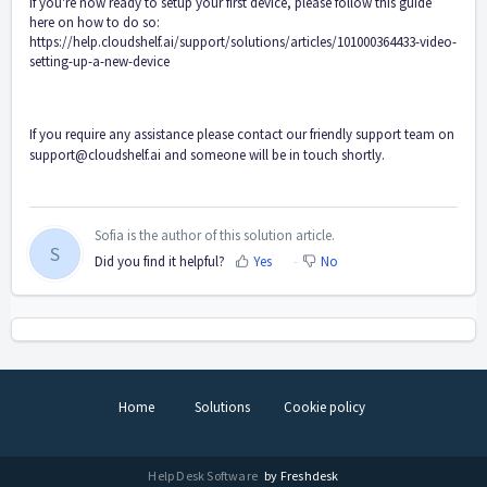
If you're now ready to setup your first device, please follow this guide
here on how to do so:
https://help.cloudshelf.ai/support/solutions/articles/101000364433-video-
setting-up-a-new-device
If you require any assistance please contact our friendly support team on
support@cloudshelf.ai
and someone will be in touch shortly.
Sofia is the author of this solution article.
S
Did you find it helpful?
Yes
No
Home
Solutions
Cookie policy
Help Desk Software
by Freshdesk