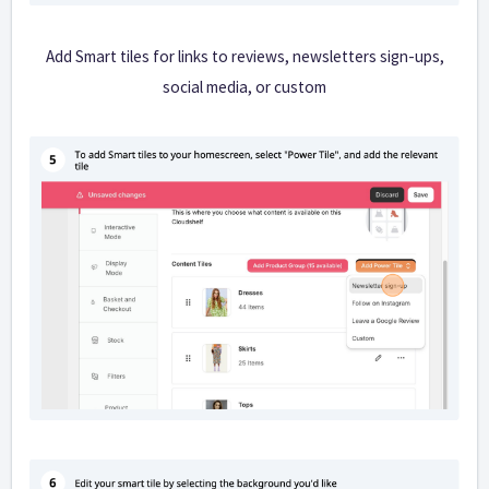
Add Smart tiles for links to reviews, newsletters sign-ups,
social media, or custom