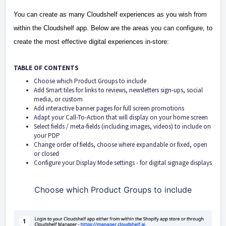
You can create as many Cloudshelf experiences as you wish from
within the Cloudshelf app.
Below are the areas you can configure, to
create the most effective digital experiences in-store:
TABLE OF CONTENTS
Choose which Product Groups to include
Add Smart tiles for links to reviews, newsletters sign-ups, social
media, or custom
Add interactive banner pages for full screen promotions
Adapt your Call-To-Action that will display on your home screen
Select fields / meta-fields (including images, videos) to include on
your PDP
Change order of fields, choose where expandable or fixed, open
or closed
Configure your Display Mode settings - for digital signage displays
Choose which Product Groups to include